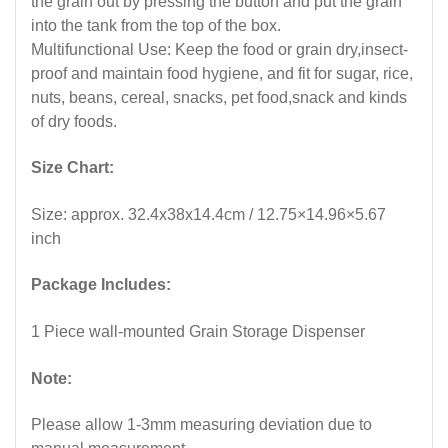
the grain out by pressing the button and put the grain
into the tank from the top of the box.
Multifunctional Use: Keep the food or grain dry,insect-
proof and maintain food hygiene, and fit for sugar, rice,
nuts, beans, cereal, snacks, pet food,snack and kinds
of dry foods.
Size Chart:
Size: approx. 32.4x38x14.4cm / 12.75×14.96×5.67
inch
Package Includes:
1 Piece wall-mounted Grain Storage Dispenser
Note:
Please allow 1-3mm measuring deviation due to