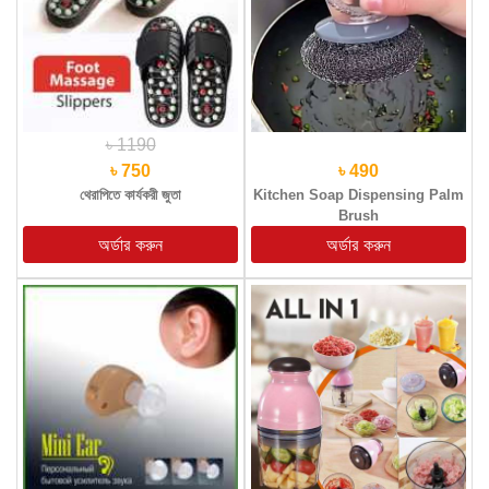
৳ 1190
৳ 750
৳ 490
থেরাপিতে কার্যকরী জুতা
Kitchen Soap Dispensing Palm
Brush