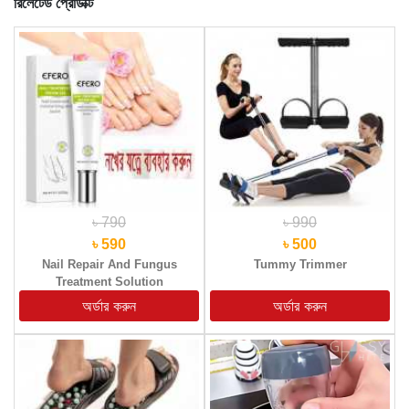
রিলেটেড প্রোডাক্ট
৳ 790
৳ 990
৳ 590
৳ 500
Nail Repair And Fungus
Tummy Trimmer
Treatment Solution