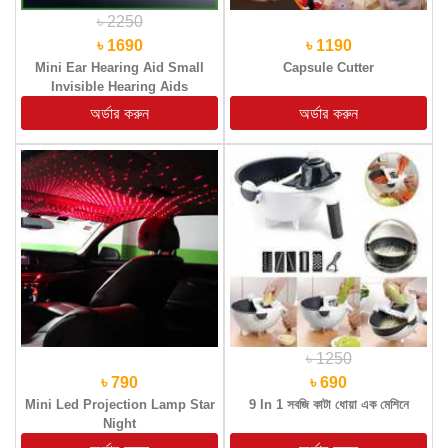
৳ 2250
৳ 1690
৳ 1190
Mini Ear Hearing Aid Small
Capsule Cutter
Invisible Hearing Aids
৳ 1250
৳ 790
৳ 690
Mini Led Projection Lamp Star
9 In 1 সবজি কাটা ধোয়া এক মেশিনে
Night