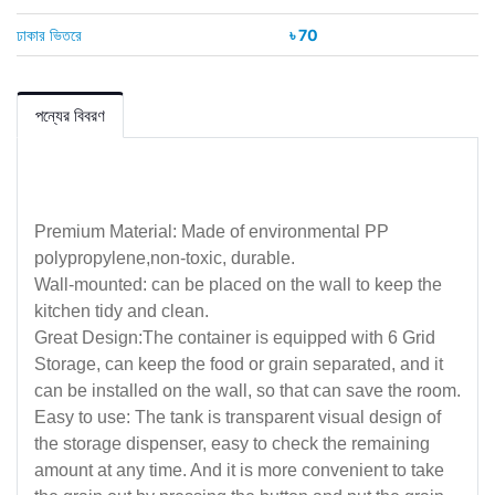
ঢাকার ভিতরে
৳ 70
পন্যের বিবরণ
Premium Material: Made of environmental PP
polypropylene,non-toxic, durable.
Wall-mounted: can be placed on the wall to keep the
kitchen tidy and clean.
Great Design:The container is equipped with 6 Grid
Storage, can keep the food or grain separated, and it
can be installed on the wall, so that can save the room.
Easy to use: The tank is transparent visual design of
the storage dispenser, easy to check the remaining
amount at any time. And it is more convenient to take