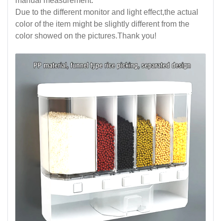
manual measurement.
Due to the different monitor and light effect,the actual
color of the item might be slightly different from the
color showed on the pictures.Thank you!