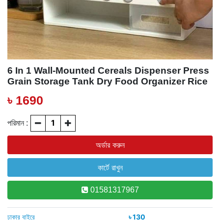
6 In 1 Wall-Mounted Cereals Dispenser Press
Grain Storage Tank Dry Food Organizer Rice
Dispenser For Home And Kitchen
৳ 1690
পরিমান :
01581317967
ঢাকার বাইরে
৳ 130