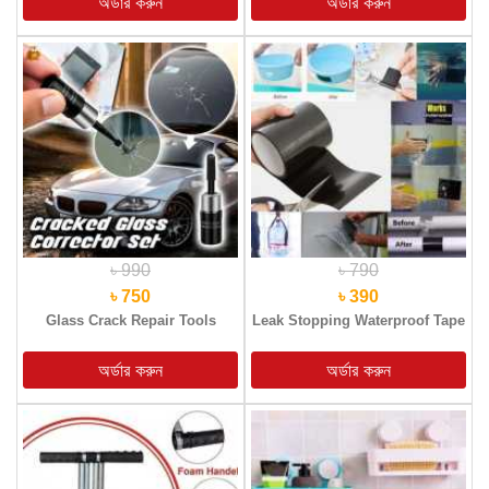
৳ 990
৳ 790
৳ 750
৳ 390
Glass Crack Repair Tools
Leak Stopping Waterproof Tape